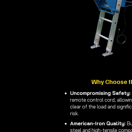
Why Choose t
Uncompromising Safety:
remote control cord, allowi
clear of the load and signifi
risk.
American-Iron Quality:
Bu
steel and high-tensile comp