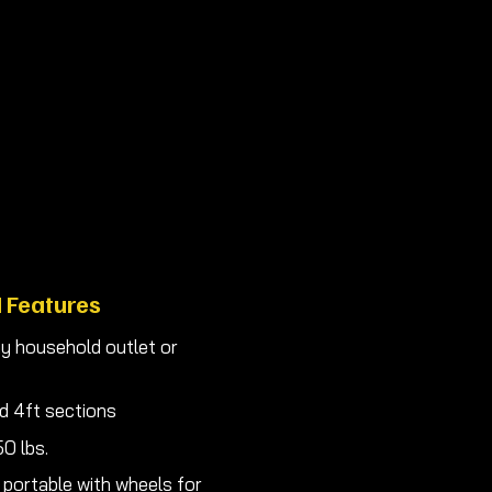
 needs best.
obot and materias easy!
Yours Now!
 Features
y household outlet or
d 4ft sections
0 lbs.
 portable with wheels for