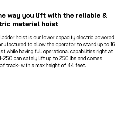
e way you lift with the reliable &
tric material hoist
adder hoist is our lower capacity electric powered
nufactured to allow the operator to stand up to 16
t while having full operational capabilities right at
H-250 can safely lift up to 250 lbs and comes
of track- with a max height of 44 feet.