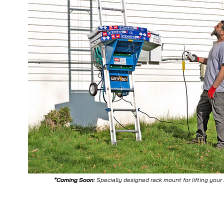
*Coming Soon:
Specially designed rack mount for lifting your