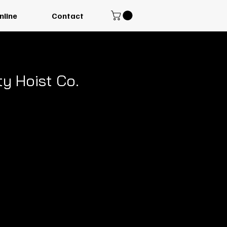
nline
Contact
y Hoist Co.
 Electric
al Hoist
ncy, American-made
ned for safety and
 vertical reach that