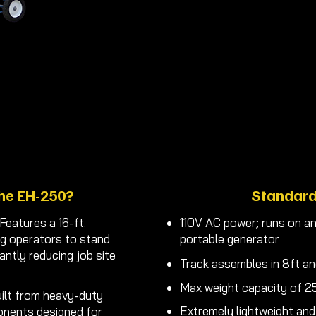
fits your
Makes lifting your r
Order 
he EH-250?
Standard
Features a 16-ft.
110V AC power; runs on an
ng operators to stand
portable generator
cantly reducing job site
Track assembles in 8ft an
Max weight capacity of 25
ilt from heavy-duty
Extremely lightweight and
onents designed for