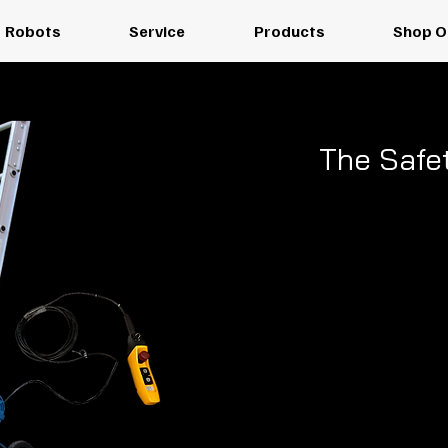
Robots
Service
Products
Shop O
The Safet
EH-250
Materi
A high-efficie
solution desig
speed. Choose the