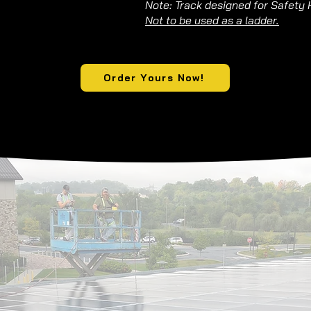
Note: Track designed for Safety 
Not to be used as a ladder.
Order Yours Now!