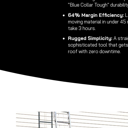
"Blue Collar Tough" durabilit
64% Margin Efficiency:
L
moving material in under 45
take 3 hours.
Rugged Simplicity:
A strai
sophisticated tool that get
roof with zero downtime.