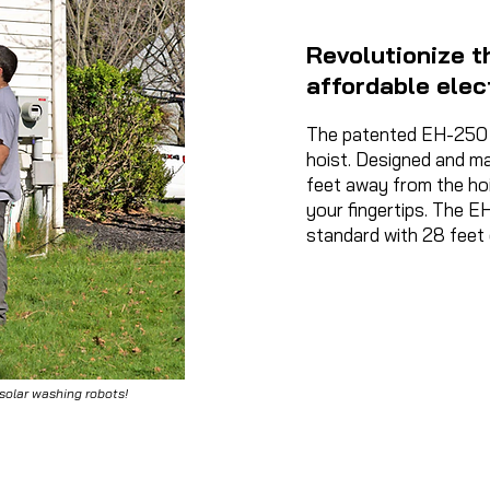
Revolutionize th
affordable elec
The patented EH-250 l
hoist. Designed and ma
feet away from the hois
your fingertips. The E
standard with 28 feet 
 solar washing robots!