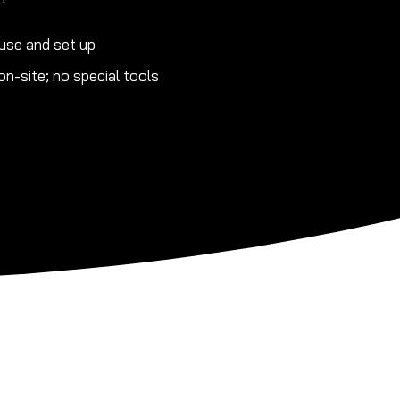
use and set up
n-site; no special tools