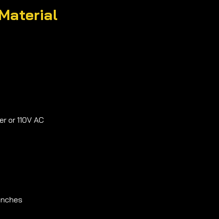
Material
r or 110V AC
 inches