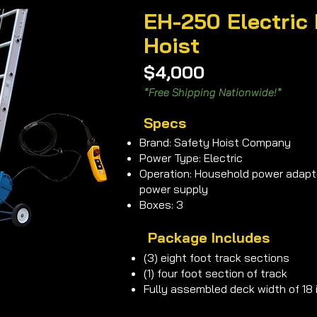
EH-250 Electric 
Hoist
$4,000
*Free Shipping Nationwide!*
Specs
Brand: Safety Hoist Company
Power Type: Electric
Operation: Household power adapte
power supply
Boxes: 3
Package Includes
(3) eight foot track sections
(1) four foot section of track
Fully assembled deck width of 18