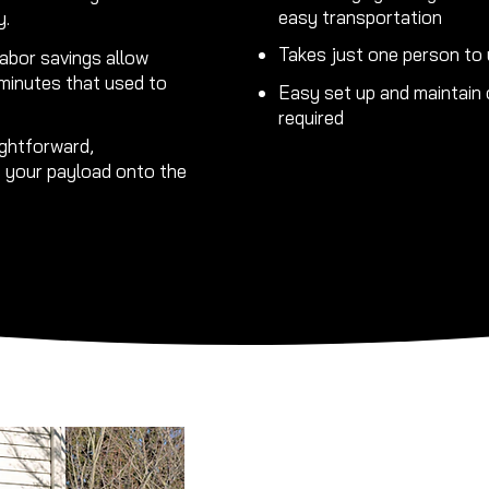
easy transportation
y.
Takes just one person to 
abor savings allow
 minutes that used to
Easy set up and maintain o
required
ghtforward,
s your payload onto the