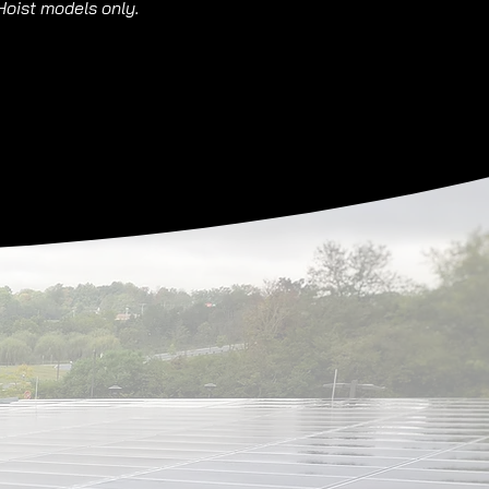
Hoist models only.