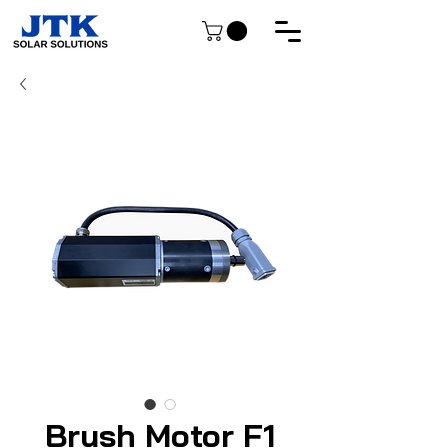
Brush Motor F1