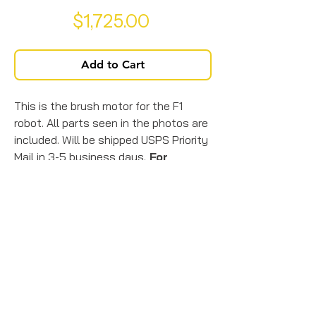
Price
$1,725.00
Add to Cart
This is the brush motor for the F1
robot. All parts seen in the photos are
included. Will be shipped USPS Priority
Mail in 3-5 business days.
For
overnight or
2-day shipping
, or
international shipping
, call us @
717-925-7760.
*Shipping insurance is figured
into this product price.*
© 2026 by JTK Solar Solutions.